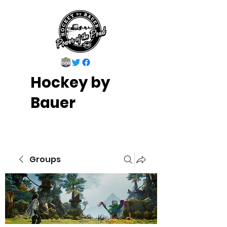
Hockey by
Bauer
Groups