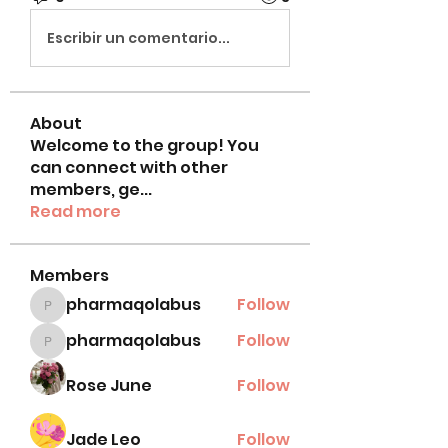
Escribir un comentario...
About
Welcome to the group! You
can connect with other
members, ge
...
Read more
Members
pharmaqolabus
Follow
pharmaqolabus
pharmaqolabus
Follow
pharmaqolabus
Rose June
Follow
Jade Leo
Follow