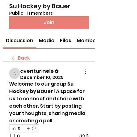
Su Hockey by Bauer
Public
·
11 members
Join
Discussion
Media
Files
Members
Back
aventurinele
aventurinele
December 10, 2025
Welcome to our group 
Su 
Hockey by Bauer
! A space for 
us to connect and share with 
each other. Start by posting 
your thoughts, sharing media, 
or creating a poll.
0
0
3