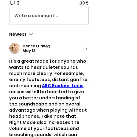
3
5
Write a comment...
Newest
Hench Ludwig
May 12
It’s a great mode for anyone who 
wants to hear quieter sounds 
much more clearly. For example, 
enemy footsteps, distant gunfire, 
and incoming 
ARC Raiders Items
noises will all be boosted to give 
you a better understanding of 
the soundscape and an overall 
advantage when playing without 
headphones. Take note that 
Night Mode also increases the 
volume of your footsteps and 
breaching sounds, which can 