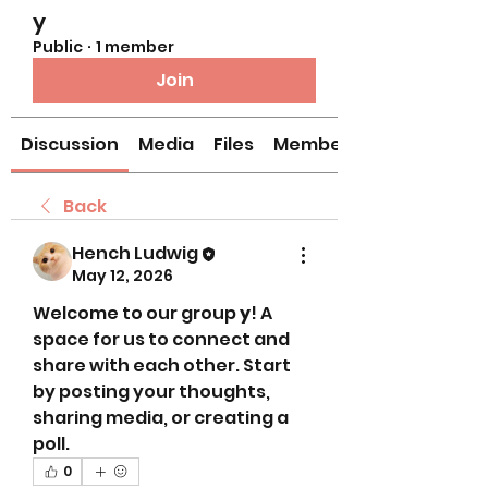
y
Public
·
1 member
Join
Discussion
Media
Files
Members
Back
Hench Ludwig
May 12, 2026
Welcome to our group 
y
! A 
space for us to connect and 
share with each other. Start 
by posting your thoughts, 
sharing media, or creating a 
poll.
0