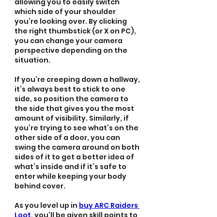
allowing you to easily switch 
which side of your shoulder 
you’re looking over. By clicking 
the right thumbstick (or X on PC), 
you can change your camera 
perspective depending on the 
situation.
If you’re creeping down a hallway, 
it’s always best to stick to one 
side, so position the camera to 
the side that gives you the most 
amount of visibility. Similarly, if 
you’re trying to see what’s on the 
other side of a door, you can 
swing the camera around on both 
sides of it to get a better idea of 
what’s inside and if it’s safe to 
enter while keeping your body 
behind cover.
As you level up in 
buy ARC Raiders 
Loot
, you’ll be given skill points to 