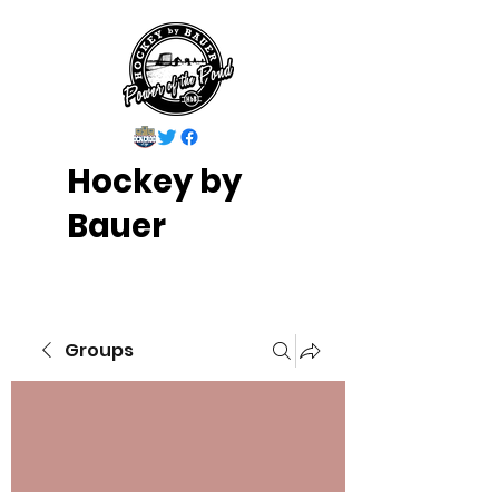
Hockey by
Bauer
Groups