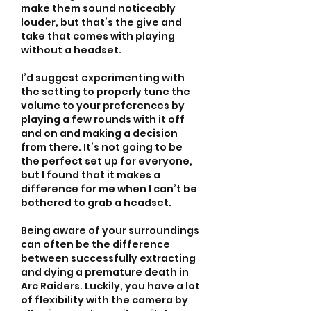
make them sound noticeably 
louder, but that’s the give and 
take that comes with playing 
without a headset.
I’d suggest experimenting with 
the setting to properly tune the 
volume to your preferences by 
playing a few rounds with it off 
and on and making a decision 
from there. It’s not going to be 
the perfect set up for everyone, 
but I found that it makes a 
difference for me when I can’t be 
bothered to grab a headset.
Being aware of your surroundings 
can often be the difference 
between successfully extracting 
and dying a premature death in 
Arc Raiders. Luckily, you have a lot 
of flexibility with the camera by 