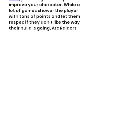
improve your character. While a 
lot of games shower the player 
with tons of points and let them 
respec if they don’t like the way 
their build is going, Arc Raiders 
does not give you an option to 
respec without starting a new 
character. This means you’ll need 
to think carefully about which 
skills you want to unlock to best 
suit your build.
Like
Reply
About
Welcome to the group! You
can connect with other
members, ge
...
Read more